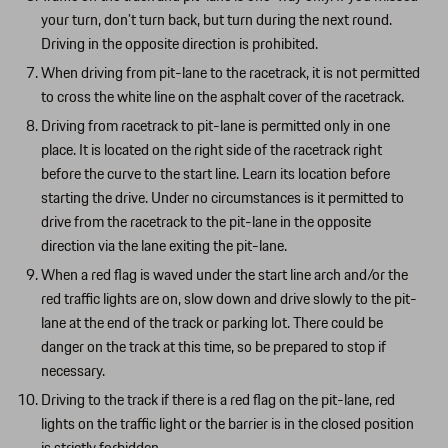
your turn, don’t turn back, but turn during the next round.
Driving in the opposite direction is prohibited.
When driving from pit-lane to the racetrack, it is not permitted
to cross the white line on the asphalt cover of the racetrack.
Driving from racetrack to pit-lane is permitted only in one
place. It is located on the right side of the racetrack right
before the curve to the start line. Learn its location before
starting the drive. Under no circumstances is it permitted to
drive from the racetrack to the pit-lane in the opposite
direction via the lane exiting the pit-lane.
When a red flag is waved under the start line arch and/or the
red traffic lights are on, slow down and drive slowly to the pit-
lane at the end of the track or parking lot. There could be
danger on the track at this time, so be prepared to stop if
necessary.
Driving to the track if there is a red flag on the pit-lane, red
lights on the traffic light or the barrier is in the closed position