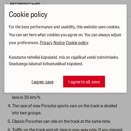
Cookie policy
For the best performance and usability, this website uses cookies.
Ringraja käitumisjuhis ENG
You can set here what cookies you agree on. You can always adjust
your preferences.
Privacy Notice
Cookie policy
RACETRACK REMINDER
Kasutame tehnilisi küpsiseid, mis on vajalikud veebi toimimiseks.
Drive safely on the track. There's no need to try to break the
Seadusega lubatud kohustuslikud küpsised.
track record. Start slowly and gradually increase the pace.
The pit-lane traffic takes place in the left lane of the pit-lane.
The right lane of the pit-lane is used for stopping and parking.
I agree, save
I agree to all, save
The maximum permitted speed in the parking lot and on the pit
lane is 30 km/h.
The race of new Porsche sports cars on the track is divided
into two groups.
Classic Porsches can ride on the track at the same time.
Traffic on the track and pit-lane is one-way only. If you missed