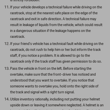
is strictly forbidden.
If your vehicle develops a technical failure while driving on the
racetrack, stop at the nearest safe place on the edge of the
racetrack and exit in safe direction. A technical failure may
result in leakage of liquids from the vehicle, which could result
in a dangerous situation if the leakage happens on the
racetrack.
If your friend's vehicle has a technical fault while driving on the
racetrack, do not rush to help him or her but inform the track
staff, if you notice a problem. It is allowed to go to the
racetrack only if the track staff has given permission to do so.
Pass the vehicle in front on the left. Before starting the
overtake, make sure that the front-driver has noticed and
understood that you want to overtake. If you notice that
someone wants to overtake you, hold onto the right side of
the track and signal with a right turn signal.
Utilize inventory rationally, including not putting your helmet
upside down or leaving it somewhere neglected. A helmet is an