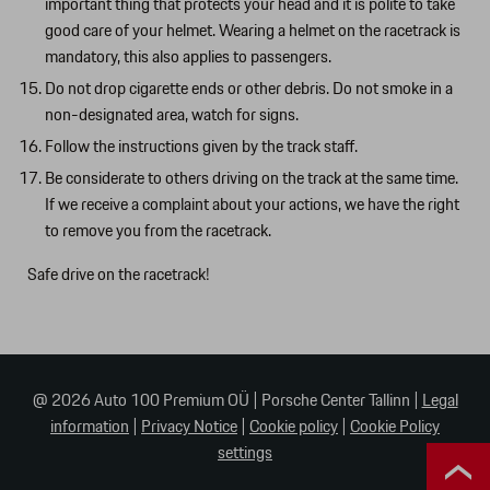
important thing that protects your head and it is polite to take
good care of your helmet. Wearing a helmet on the racetrack is
mandatory, this also applies to passengers.
Do not drop cigarette ends or other debris. Do not smoke in a
non-designated area, watch for signs.
Follow the instructions given by the track staff.
Be considerate to others driving on the track at the same time.
If we receive a complaint about your actions, we have the right
to remove you from the racetrack.
Safe drive on the racetrack!
@ 2026 Auto 100 Premium OÜ
|
Porsche Center Tallinn
|
Legal
information
|
Privacy Notice
|
Cookie policy
|
Cookie Policy
settings
