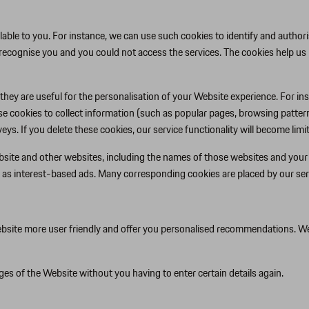
able to you. For instance, we can use such cookies to identify and authori
recognise you and you could not access the services. The cookies help us
they are useful for the personalisation of your Website experience. For i
ese cookies to collect information (such as popular pages, browsing pattern
s. If you delete these cookies, our service functionality will become limit
site and other websites, including the names of those websites and your r
 as interest-based ads. Many corresponding cookies are placed by our ser
site more user friendly and offer you personalised recommendations. We ca
es of the Website without you having to enter certain details again.