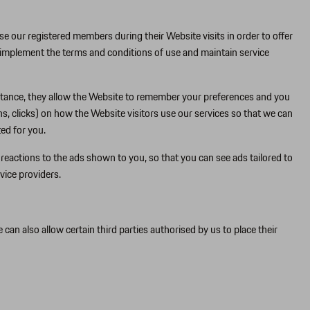
se our registered members during their Website visits in order to offer
 implement the terms and conditions of use and maintain service
nstance, they allow the Website to remember your preferences and you
s, clicks) on how the Website visitors use our services so that we can
ed for you.
eactions to the ads shown to you, so that you can see ads tailored to
vice providers.
n also allow certain third parties authorised by us to place their