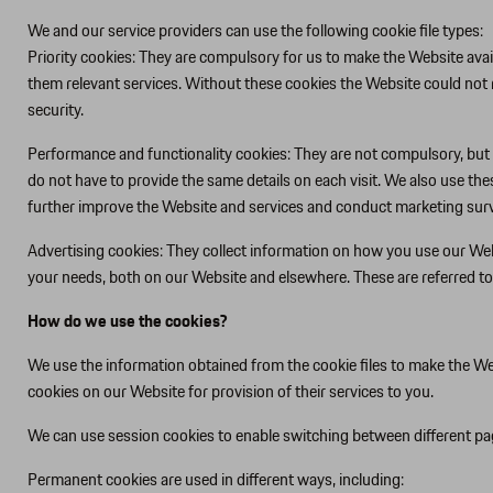
We and our service providers can use the following cookie file types:
Priority cookies: They are compulsory for us to make the Website avail
them relevant services. Without these cookies the Website could not 
security.
Performance and functionality cookies: They are not compulsory, but 
do not have to provide the same details on each visit. We also use th
further improve the Website and services and conduct marketing survey
Advertising cookies: They collect information on how you use our Web
your needs, both on our Website and elsewhere. These are referred to
How do we use the cookies?
We use the information obtained from the cookie files to make the Web
cookies on our Website for provision of their services to you.
We can use session cookies to enable switching between different pag
Permanent cookies are used in different ways, including: