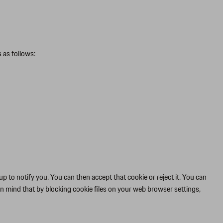
 as follows:
p to notify you. You can then accept that cookie or reject it. You can
in mind that by blocking cookie files on your web browser settings,