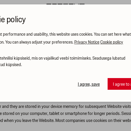
e policy
st performance and usability, this website uses cookies. You can set here wha
on. You can always adjust your preferences.
Privacy Notice
Cookie policy
ehnilisi küpsiseid, mis on vajalikud veebi toimimiseks. Seadusega lubatud
kud küpsised.
r website (hereinafter: Website) visitors receive the most relevant informat
ve our services and ensure that you easily find what you need. We want you
 their consequences and your corresponding options.
I agree, save
I agree to 
er and they are stored in your device memory for subsequent Website visi
are stored on your computer, tablet or smartphone for longer periods. Sessi
leted when you leave the Website. Most companies use cookies on their web