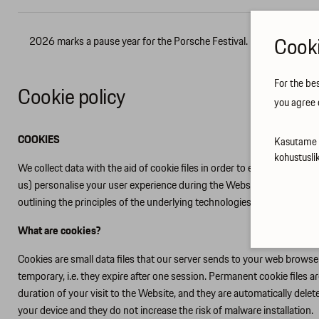
Cooki
2026 marks a pause year for the Porsche Festival.
Contacts
For the be
Cookie policy
you agree 
COOKIES
Kasutame t
kohustusli
We collect data with the aid of cookie files in order to ensure that ou
us) personalise your user experience during the Website visit, impro
outlining the principles of the underlying technologies that we use,
What are cookies?
Cookies are small data files that our server sends to your web brows
temporary, i.e. they expire after one session. Permanent cookie files 
duration of your visit to the Website, and they are automatically de
your device and they do not increase the risk of malware installation.