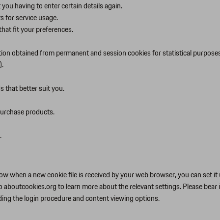
you having to enter certain details again.
ts for service usage.
hat fit your preferences.
tion obtained from permanent and session cookies for statistical purposes
).
 that better suit you.
purchase products.
.
w when a new cookie file is received by your web browser, you can set it u
o aboutcookies.org to learn more about the relevant settings. Please bear 
uding the login procedure and content viewing options.