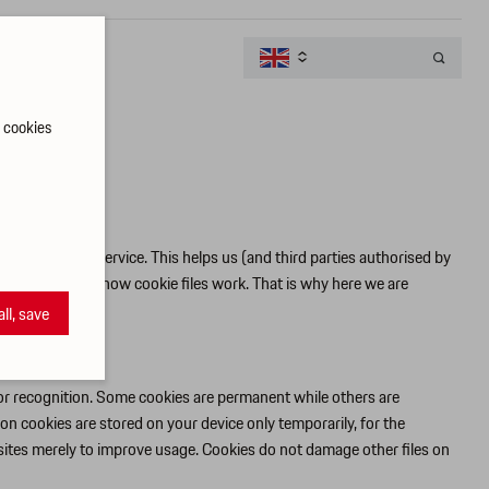

t cookies
ion and optimal service. This helps us (and third parties authorised by
 to understand how cookie files work. That is why here we are
all, save
tor recognition. Some cookies are permanent while others are
on cookies are stored on your device only temporarily, for the
sites merely to improve usage. Cookies do not damage other files on