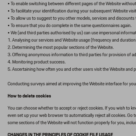
• To enable switching between different pages of the Website without 
• To facilitate your identification during your subsequent Website visi
• To allow us to suggest to you other models, services and discounts t
• To ensure that you do complete in the same questionnaires again.
• We (and third parties authorised by us) can use impersonal informa
1. Analysing our services and Website usage (frequency and duration
2. Determining the most popular sections of the Website.
3. Offering anonymous information to third parties for provision of ads
4. Monitoring product success.
5. Ascertaining how often you and other users visit the Website and 
Conducting surveys aimed at improving the Website interface for you
How to delete cookies
You can choose whether to accept or reject cookies. If you wish to kno
even set up your web browser to automatically reject all cookies. Go t
some sections of the Website will not function properly for you, incl
CHANGES IN THE PRINCIPLES OF COOKIE FILE USAGE